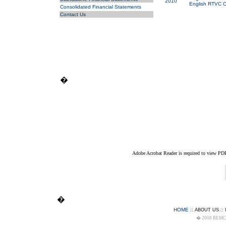
2010
English RTVC C
Consolidated Financial Statements
Contact Us
�
Adobe Acrobat Reader is required to view PDF 
�
HOME
:: ABOUT US ::
� 2008 REMCO 