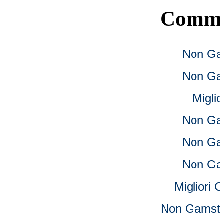
Commu
Non Ga
Non Ga
Migli
Non Ga
Non Ga
Non Ga
Migliori
Non Gamsto