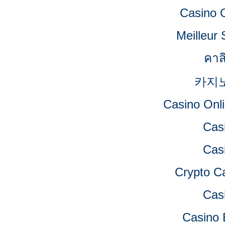
Casino 
Meilleur 
คาส
카지
Casino Onl
Cas
Cas
Crypto C
Cas
Casino 