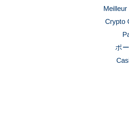
Meilleur
Crypto 
Pa
ポー
Cas