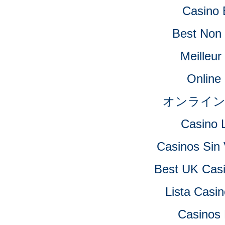
Casino 
Best Non
Meilleur
Online
オンライン
Casino 
Casinos Sin 
Best UK Cas
Lista Casi
Casinos