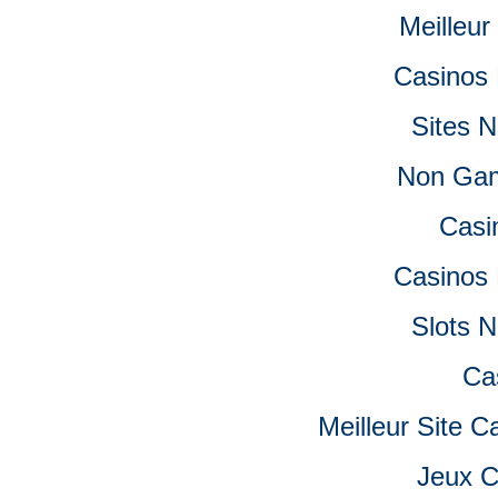
Meilleur
Casinos
Sites 
Non Gam
Casi
Casinos
Slots 
Ca
Meilleur Site C
Jeux C