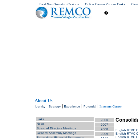
Best Non Gamstop Casinos
Online Casino Zonder Cruks
Casi
�
About Us
|
|
|
|
Identity
Strategy
Experience
Potential
Investors Corner
Links
Consolida
2006
News
2007
Board of Directors Meetings
2008
English RTVC C
General Assembly Meetings
English RTVC C
2009
English RTVC C
Standalone Financial Statements